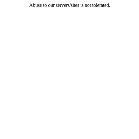
Abuse to our servers/sites is not tolerated.