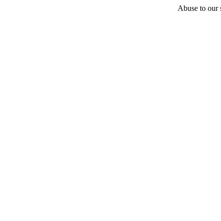
Abuse to our s