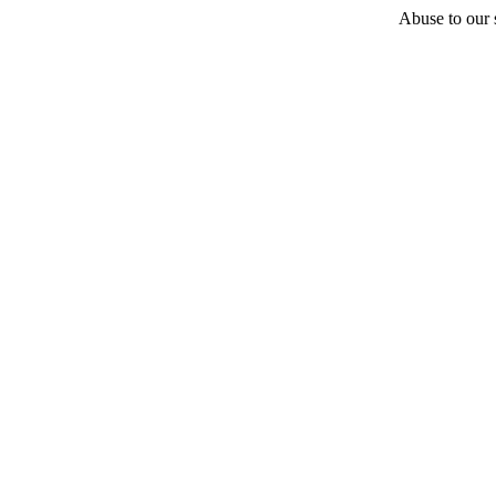
Abuse to our s