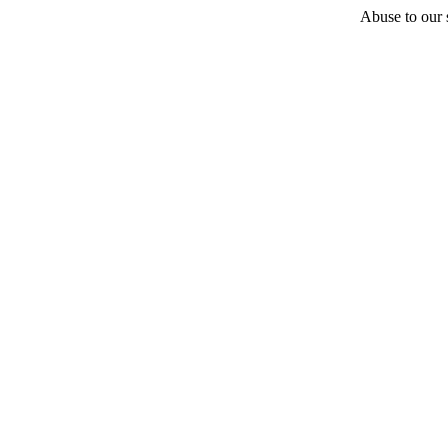
Abuse to our s