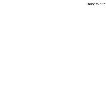
Abuse to our s