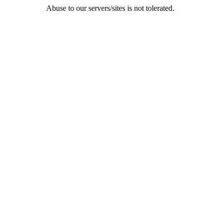
Abuse to our servers/sites is not tolerated.