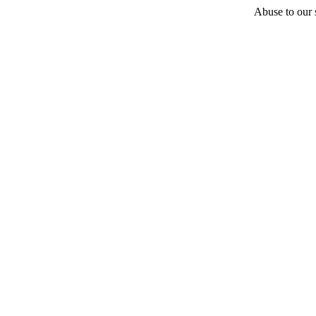
Abuse to our s