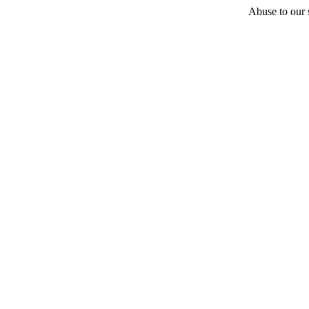
Abuse to our s