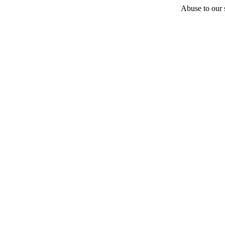
Abuse to our s