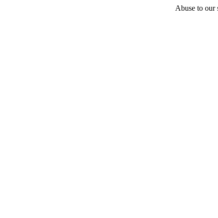
Abuse to our s