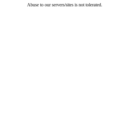
Abuse to our servers/sites is not tolerated.