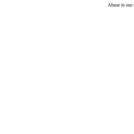
Abuse to our s