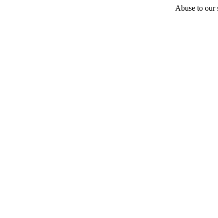
Abuse to our s