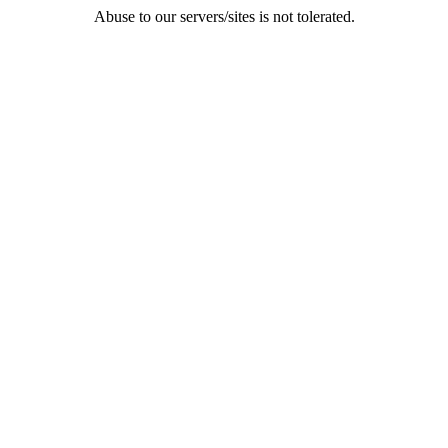
Abuse to our servers/sites is not tolerated.