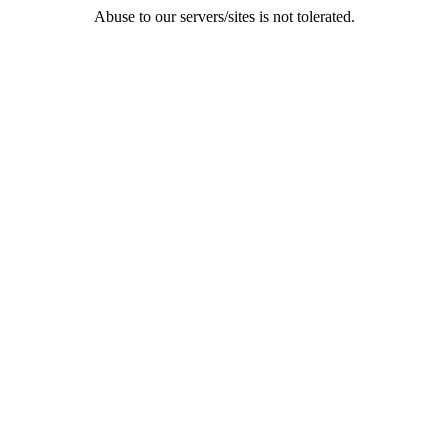
Abuse to our servers/sites is not tolerated.