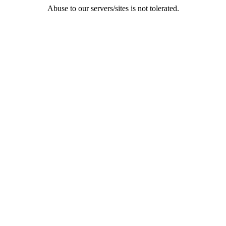
Abuse to our servers/sites is not tolerated.