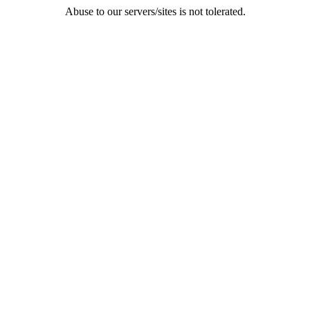
Abuse to our servers/sites is not tolerated.