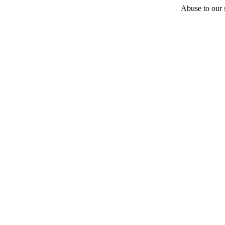
Abuse to our s