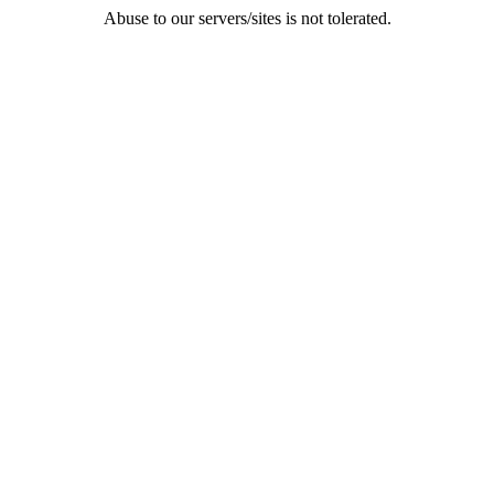
Abuse to our servers/sites is not tolerated.