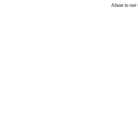
Abuse to our s