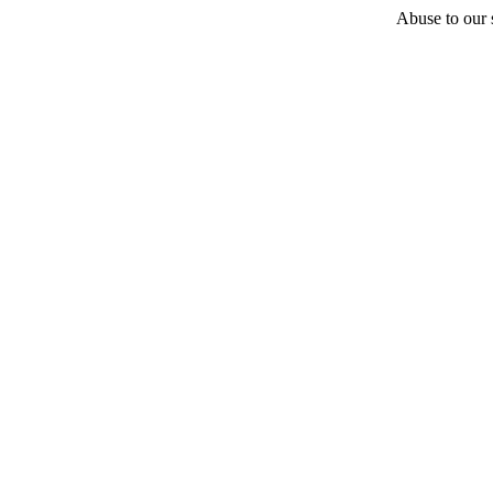
Abuse to our s