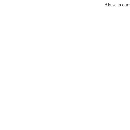
Abuse to our s