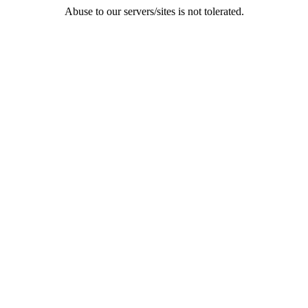
Abuse to our servers/sites is not tolerated.