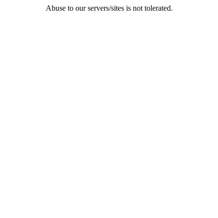
Abuse to our servers/sites is not tolerated.