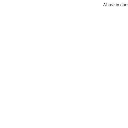
Abuse to our s