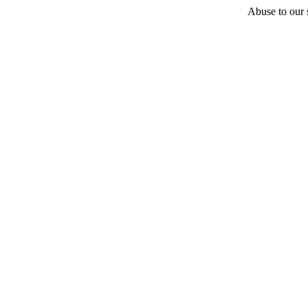
Abuse to our s