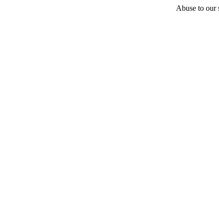
Abuse to our s