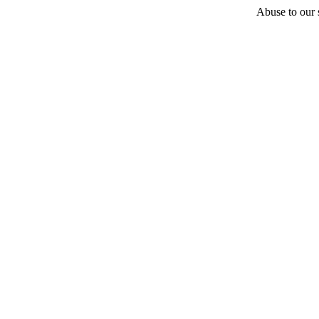
Abuse to our s