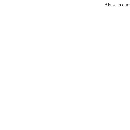
Abuse to our s