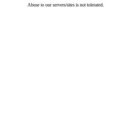
Abuse to our servers/sites is not tolerated.