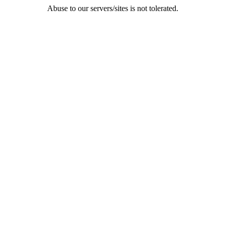
Abuse to our servers/sites is not tolerated.