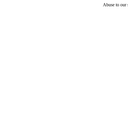
Abuse to our s