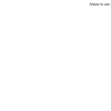
Abuse to our s