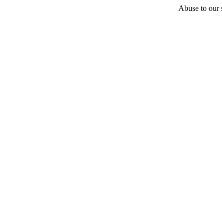
Abuse to our s