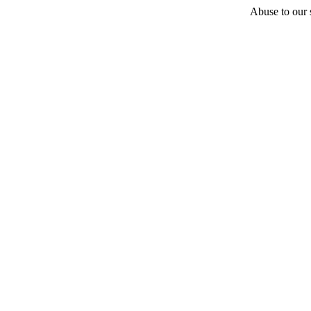
Abuse to our s