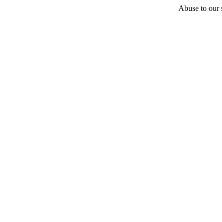
Abuse to our s