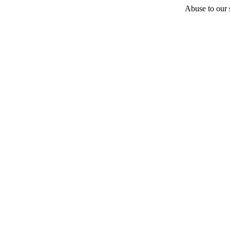
Abuse to our s