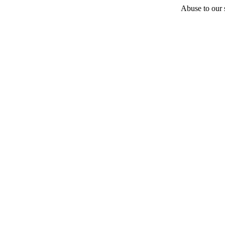
Abuse to our s