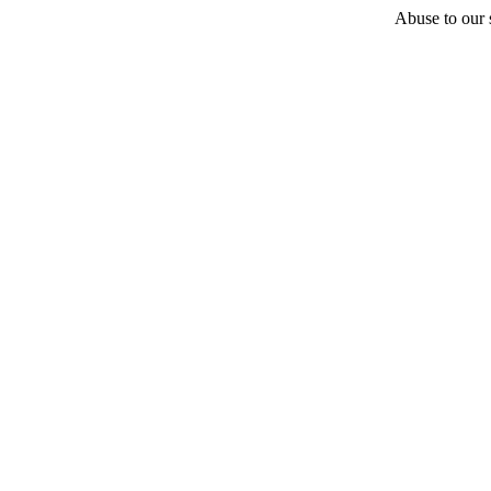
Abuse to our s