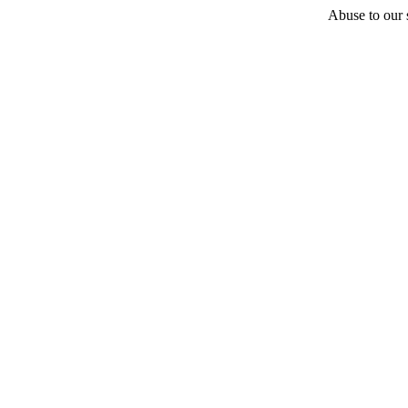
Abuse to our s