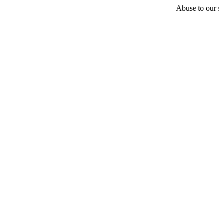
Abuse to our s