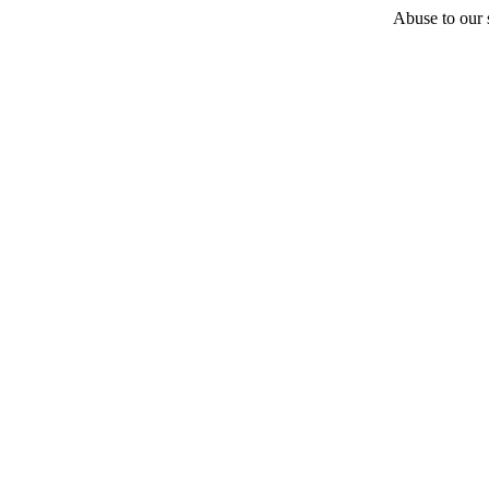
Abuse to our s