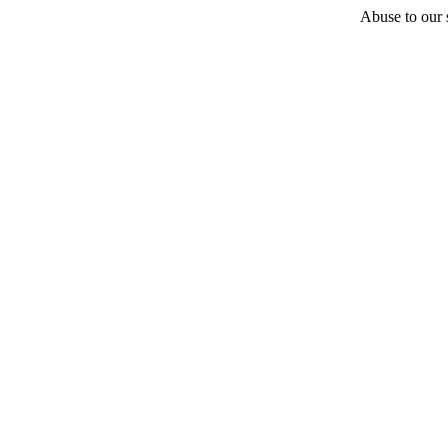
Abuse to our s