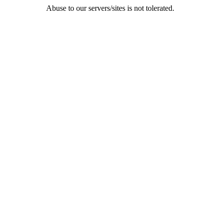
Abuse to our servers/sites is not tolerated.