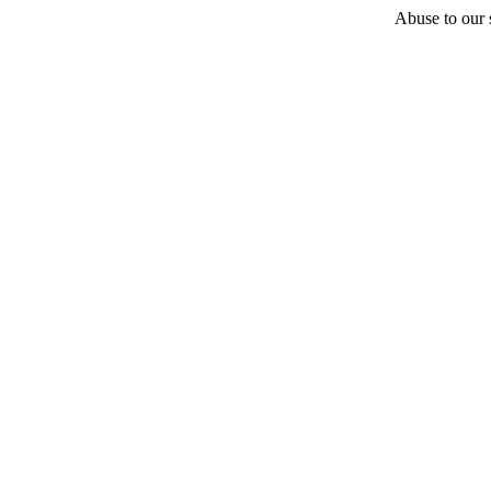
Abuse to our s