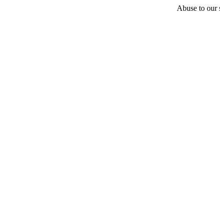
Abuse to our s