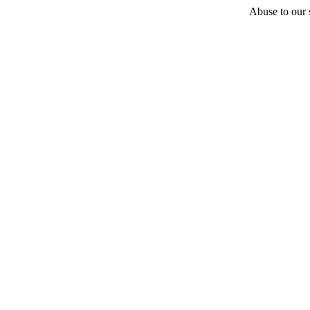
Abuse to our s