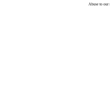
Abuse to our s