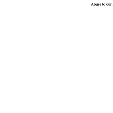
Abuse to our s