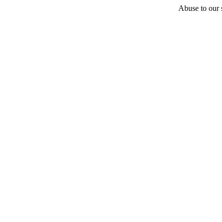
Abuse to our s